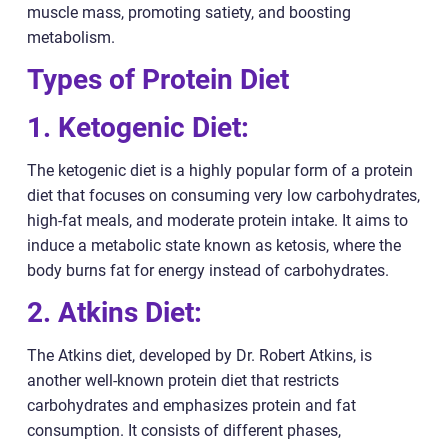
muscle mass, promoting satiety, and boosting
metabolism.
Types of Protein Diet
1. Ketogenic Diet:
The ketogenic diet is a highly popular form of a protein
diet that focuses on consuming very low carbohydrates,
high-fat meals, and moderate protein intake. It aims to
induce a metabolic state known as ketosis, where the
body burns fat for energy instead of carbohydrates.
2. Atkins Diet:
The Atkins diet, developed by Dr. Robert Atkins, is
another well-known protein diet that restricts
carbohydrates and emphasizes protein and fat
consumption. It consists of different phases,