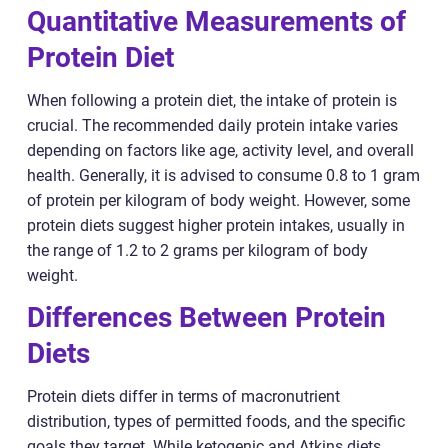
Quantitative Measurements of
Protein Diet
When following a protein diet, the intake of protein is
crucial. The recommended daily protein intake varies
depending on factors like age, activity level, and overall
health. Generally, it is advised to consume 0.8 to 1 gram
of protein per kilogram of body weight. However, some
protein diets suggest higher protein intakes, usually in
the range of 1.2 to 2 grams per kilogram of body
weight.
Differences Between Protein
Diets
Protein diets differ in terms of macronutrient
distribution, types of permitted foods, and the specific
goals they target. While ketogenic and Atkins diets