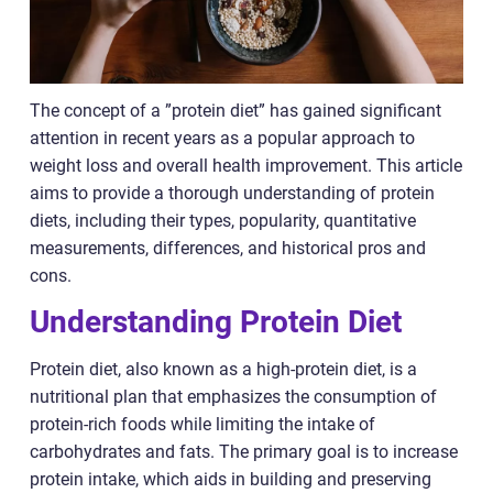
The concept of a ”protein diet” has gained significant
attention in recent years as a popular approach to
weight loss and overall health improvement. This article
aims to provide a thorough understanding of protein
diets, including their types, popularity, quantitative
measurements, differences, and historical pros and
cons.
Understanding Protein Diet
Protein diet, also known as a high-protein diet, is a
nutritional plan that emphasizes the consumption of
protein-rich foods while limiting the intake of
carbohydrates and fats. The primary goal is to increase
protein intake, which aids in building and preserving