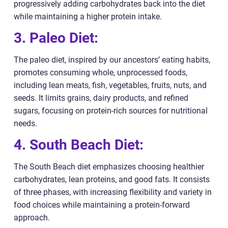
progressively adding carbohydrates back into the diet
while maintaining a higher protein intake.
3. Paleo Diet:
The paleo diet, inspired by our ancestors’ eating habits,
promotes consuming whole, unprocessed foods,
including lean meats, fish, vegetables, fruits, nuts, and
seeds. It limits grains, dairy products, and refined
sugars, focusing on protein-rich sources for nutritional
needs.
4. South Beach Diet:
The South Beach diet emphasizes choosing healthier
carbohydrates, lean proteins, and good fats. It consists
of three phases, with increasing flexibility and variety in
food choices while maintaining a protein-forward
approach.