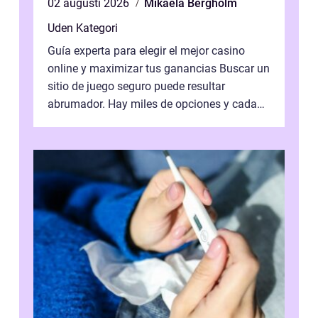
02 augusti 2026
Mikaela Bergholm
Uden Kategori
Guía experta para elegir el mejor casino
online y maximizar tus ganancias Buscar un
sitio de juego seguro puede resultar
abrumador. Hay miles de opciones y cada
una promete lo mejor del mercado. La cl...