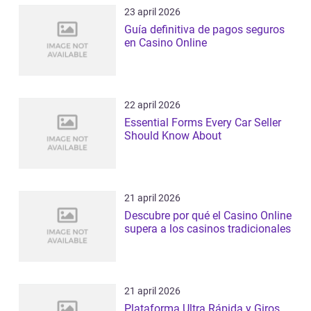
23 april 2026
Guía definitiva de pagos seguros
en Casino Online
22 april 2026
Essential Forms Every Car Seller
Should Know About
21 april 2026
Descubre por qué el Casino Online
supera a los casinos tradicionales
21 april 2026
Plataforma Ultra Rápida y Giros