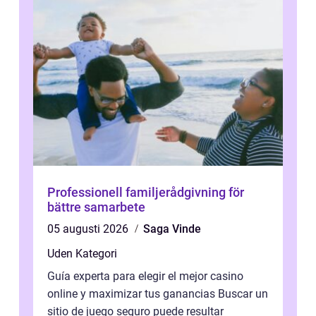
Professionell familjerådgivning för
bättre samarbete
05 augusti 2026
Saga Vinde
Uden Kategori
Guía experta para elegir el mejor casino
online y maximizar tus ganancias Buscar un
sitio de juego seguro puede resultar