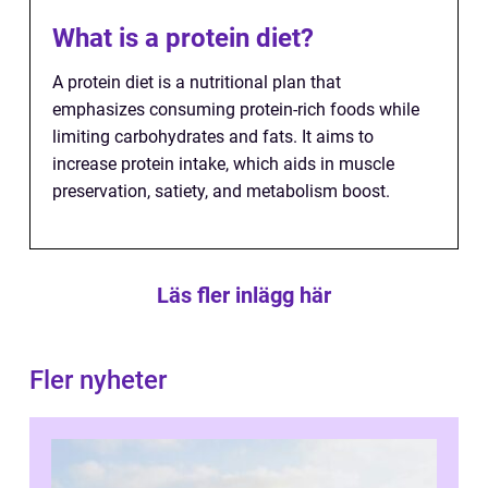
What is a protein diet?
A protein diet is a nutritional plan that
emphasizes consuming protein-rich foods while
limiting carbohydrates and fats. It aims to
increase protein intake, which aids in muscle
preservation, satiety, and metabolism boost.
Läs fler inlägg här
Fler nyheter