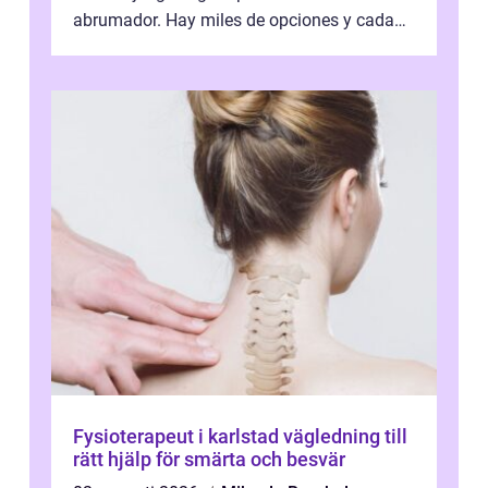
abrumador. Hay miles de opciones y cada
una promete lo mejor del mercado. La cl...
Fysioterapeut i karlstad vägledning till
rätt hjälp för smärta och besvär