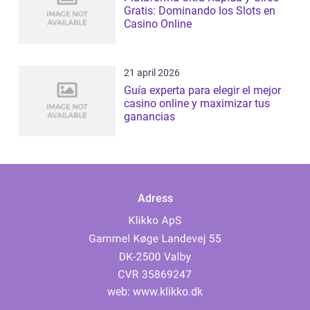
Gratis: Dominando los Slots en
Casino Online
21 april 2026
Guía experta para elegir el mejor
casino online y maximizar tus
ganancias
Adress
web:
www.klikko.dk