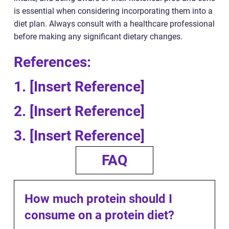
is essential when considering incorporating them into a
diet plan. Always consult with a healthcare professional
before making any significant dietary changes.
References:
1. [Insert Reference]
2. [Insert Reference]
3. [Insert Reference]
FAQ
How much protein should I
consume on a protein diet?