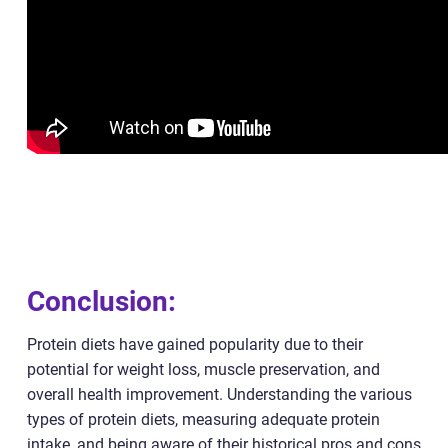
Conclusion:
Protein diets have gained popularity due to their
potential for weight loss, muscle preservation, and
overall health improvement. Understanding the various
types of protein diets, measuring adequate protein
intake, and being aware of their historical pros and cons