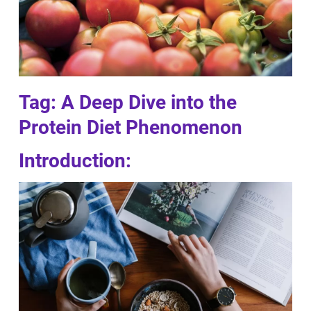
Tag: A Deep Dive into the
Protein Diet Phenomenon
Introduction: