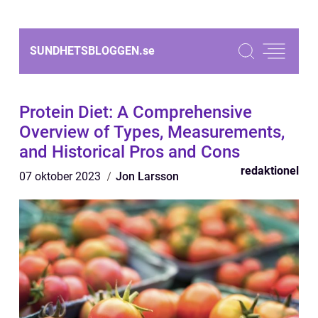
SUNDHETSBLOGGEN.
se
Protein Diet: A Comprehensive
Overview of Types, Measurements,
and Historical Pros and Cons
redaktionel
07 oktober 2023
Jon Larsson