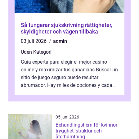
Så fungerar sjukskrivning rättigheter,
skyldigheter och vägen tillbaka
03 juli 2026
admin
Uden Kategori
Guía experta para elegir el mejor casino
online y maximizar tus ganancias Buscar un
sitio de juego seguro puede resultar
abrumador. Hay miles de opciones y cada
una promete lo mejor del mercado. La cl...
05 juni 2026
Behandlingshem för kvinnor
trygghet, struktur och
återhämtning