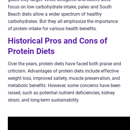
focus on low carbohydrate intake, paleo and South
Beach diets allow a wider spectrum of healthy
carbohydrates. But they all emphasize the importance
of protein intake for various health benefits.
Historical Pros and Cons of
Protein Diets
Over the years, protein diets have faced both praise and
criticism. Advantages of protein diets include effective
weight loss, improved satiety, muscle preservation, and
metabolic benefits. However, some concerns have been
raised, such as potential nutrient deficiencies, kidney
strain, and long-term sustainability.