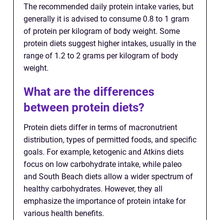
The recommended daily protein intake varies, but
generally it is advised to consume 0.8 to 1 gram
of protein per kilogram of body weight. Some
protein diets suggest higher intakes, usually in the
range of 1.2 to 2 grams per kilogram of body
weight.
What are the differences
between protein diets?
Protein diets differ in terms of macronutrient
distribution, types of permitted foods, and specific
goals. For example, ketogenic and Atkins diets
focus on low carbohydrate intake, while paleo
and South Beach diets allow a wider spectrum of
healthy carbohydrates. However, they all
emphasize the importance of protein intake for
various health benefits.