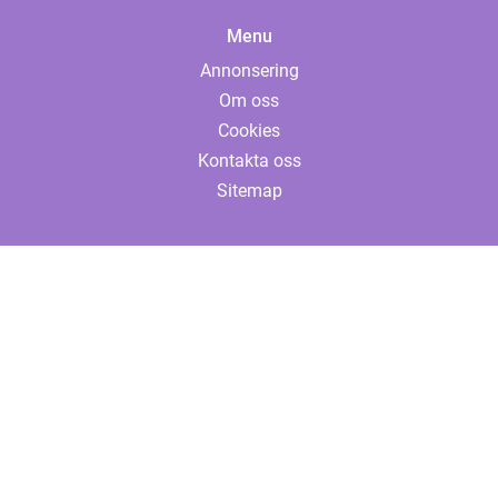
Menu
Annonsering
Om oss
Cookies
Kontakta oss
Sitemap