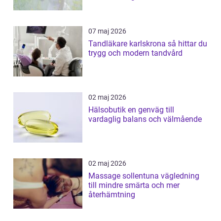
07 maj 2026
Tandläkare karlskrona så hittar du
trygg och modern tandvård
02 maj 2026
Hälsobutik en genväg till
vardaglig balans och välmående
02 maj 2026
Massage sollentuna vägledning
till mindre smärta och mer
återhämtning